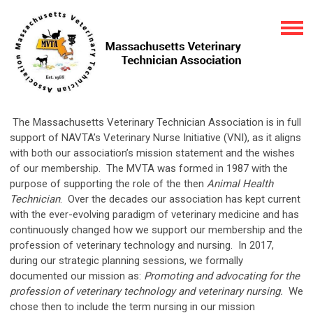
The Massachusetts Veterinary Technician Association is in full
support of NAVTA’s Veterinary Nurse Initiative (VNI), as it aligns
with both our association’s mission statement and the wishes
of our membership. The MVTA was formed in 1987 with the
purpose of supporting the role of the then
Animal Health
Technician
. Over the decades our association has kept current
with the ever-evolving paradigm of veterinary medicine and has
continuously changed how we support our membership and the
profession of veterinary technology and nursing. In 2017,
during our strategic planning sessions, we formally
documented our mission as:
Promoting and advocating for the
profession of veterinary technology and veterinary nursing.
We
chose then to include the term nursing in our mission