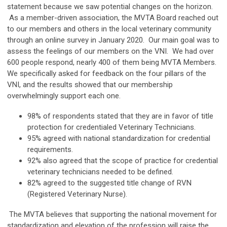
statement because we saw potential changes on the horizon.
As a member-driven association, the MVTA Board reached out
to our members and others in the local veterinary community
through an online survey in January 2020. Our main goal was to
assess the feelings of our members on the VNI. We had over
600 people respond, nearly 400 of them being MVTA Members.
We specifically asked for feedback on the four pillars of the
VNI, and the results showed that our membership
overwhelmingly support each one.
98% of respondents stated that they are in favor of title
protection for credentialed Veterinary Technicians.
95% agreed with national standardization for credential
requirements.
92% also agreed that the scope of practice for credential
veterinary technicians needed to be defined.
82% agreed to the suggested title change of RVN
(Registered Veterinary Nurse).
The MVTA believes that supporting the national movement for
standardization and elevation of the profession will raise the