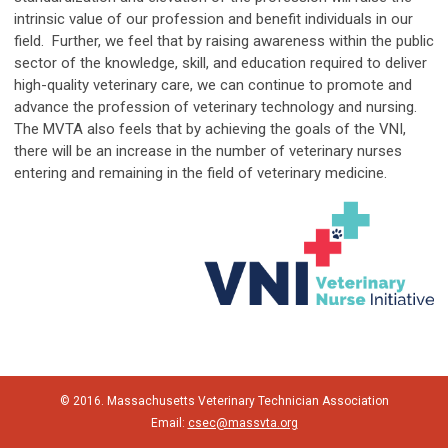
intrinsic value of our profession and benefit individuals in our
field. Further, we feel that by raising awareness within the public
sector of the knowledge, skill, and education required to deliver
high-quality veterinary care, we can continue to promote and
advance the profession of veterinary technology and nursing.
The MVTA also feels that by achieving the goals of the VNI,
there will be an increase in the number of veterinary nurses
entering and remaining in the field of veterinary medicine.
© 2016. Massachusetts Veterinary Technician Association
Email:
csec@massvta.org